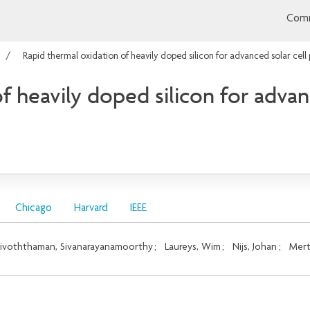
Comm
Rapid thermal oxidation of heavily doped silicon for advanced solar cell
f heavily doped silicon for advan
Chicago
Harvard
IEEE
ivoththaman, Sivanarayanamoorthy
;
Laureys, Wim
;
Nijs, Johan
;
Mert