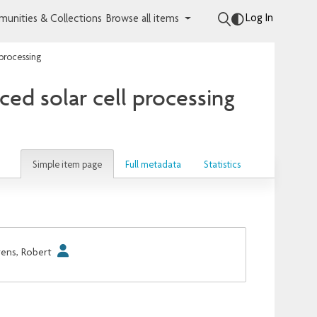
Log In
unities & Collections
Browse all items
 processing
ced solar cell processing
Simple item page
Full metadata
Statistics
ens, Robert