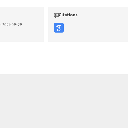
Citations
on 2021-09-29