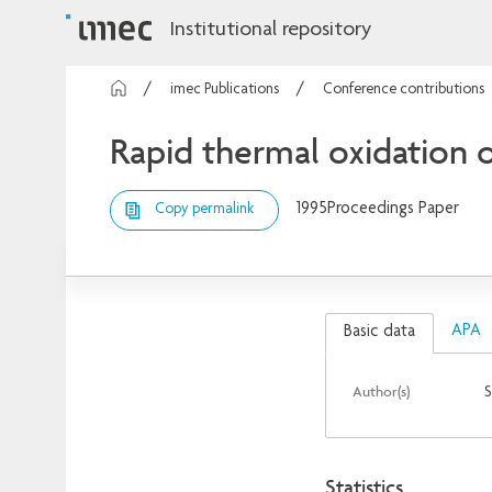
Institutional repository
imec Publications
Conference contributions
Rapid thermal oxidation o
1995
Proceedings Paper
Copy permalink
APA
Basic data
Author(s)
S
Statistics