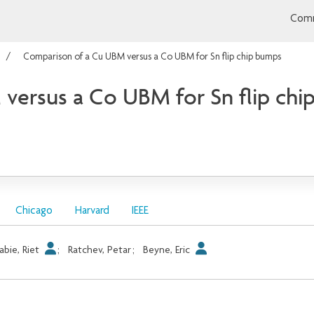
Comm
Comparison of a Cu UBM versus a Co UBM for Sn flip chip bumps
versus a Co UBM for Sn flip chi
Chicago
Harvard
IEEE
abie, Riet
;
Ratchev, Petar
;
Beyne, Eric