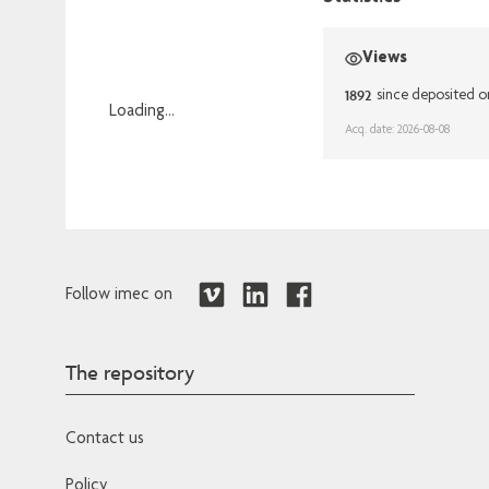
Views
1892
since deposited o
Loading...
Acq. date: 2026-08-08
Loading...
Follow imec on
The repository
Contact us
Policy