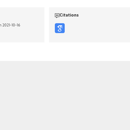
Citations
n 2021-10-16