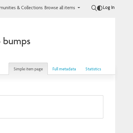
Log In
unities & Collections
Browse all items
p bumps
Simple item page
Full metadata
Statistics