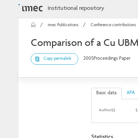
Institutional repository
imec Publications
Conference contributions
Comparison of a Cu UBM 
2005
Proceedings Paper
Copy permalink
APA
Basic data
Author(s)
L
Statistics