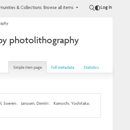
Log In
unities & Collections
Browse all items
graphy
 by photolithography
Simple item page
Full metadata
Statistics
l, Soeren
;
Janssen, Dimitri
;
Kamochi, Yoshitaka
;