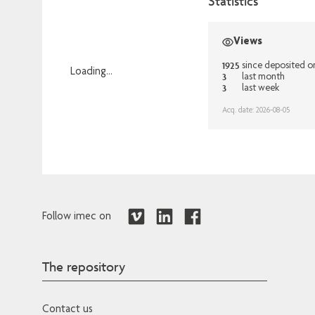
Statistics
Views
1925
since deposited o
Loading...
3
last month
3
last week
Loading...
Acq. date: 2026-08-05
Follow imec on
The repository
Contact us