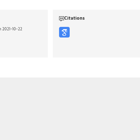
Citations
n 2021-10-22