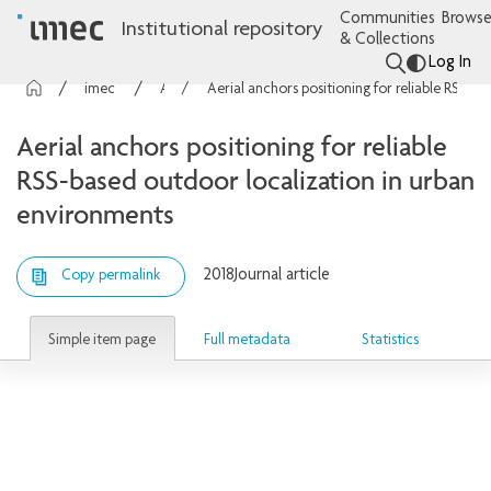
Communities
Browse
Institutional repository
& Collections
Log In
imec Publications
Articles
Aerial anchors positioning for reliable RSS-based outdoor localization in urban environments
Aerial anchors positioning for reliable
RSS-based outdoor localization in urban
environments
2018
Journal article
Copy permalink
Simple item page
Full metadata
Statistics