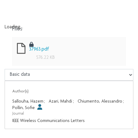
Files
Loading...
Loading...
37963.pdf
576.22 KB
Author(s)
Sallouha, Hazem
;
Azari, Mahdi
;
Chiumento, Alessandro
;
Pollin, Sofie
Journal
IEEE Wireless Communications Letters