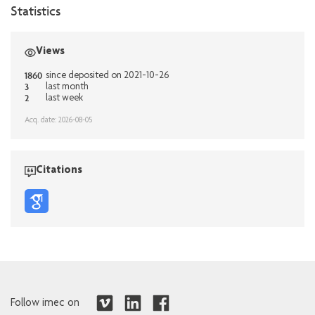
Statistics
Views
1860
since deposited on 2021-10-26
3
last month
2
last week
Acq. date: 2026-08-05
Citations
Follow imec on