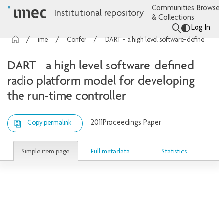
Communities
Browse
Institutional repository
& Collections
Log In
imec Publications
Conference contributions
DART - a high level software-defined radio platform model for developing the run-time controller
DART - a high level software-defined
radio platform model for developing
the run-time controller
2011
Proceedings Paper
Copy permalink
Simple item page
Full metadata
Statistics