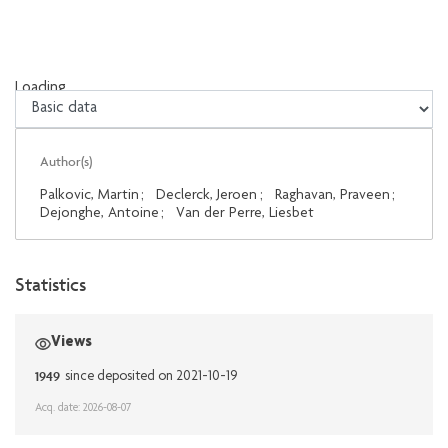
Loading...
Loading...
Author(s)
Palkovic, Martin
;
Declerck, Jeroen
;
Raghavan, Praveen
;
Dejonghe, Antoine
;
Van der Perre, Liesbet
Statistics
Views
1949
since deposited on 2021-10-19
Acq. date: 2026-08-07