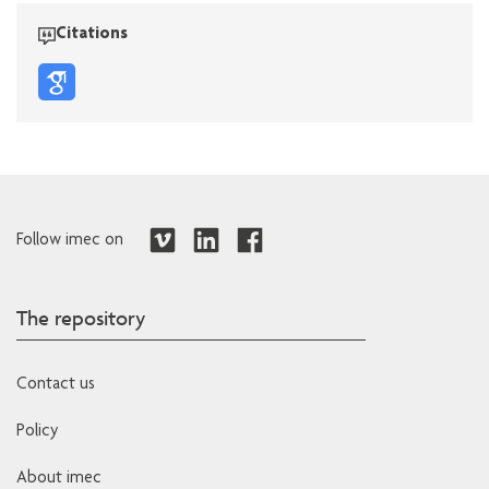
Citations
Follow imec on
The repository
Contact us
Policy
About imec