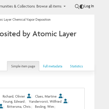
Log In
unities & Collections
Browse all items
tomic Layer Chemical Vapor Deposition
eposited by Atomic Layer
Simple item page
Full metadata
Statistics
;
Richard, Olivier
;
Claes, Martine
;
;
Young, Edward
;
Vandervorst, Wilfried
;
;
Rittersma, Chris
;
Besling, Wim
;