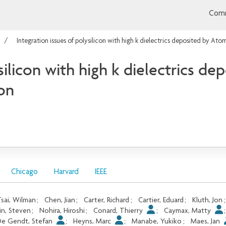
Comm
Integration issues of polysilicon with high k dielectrics deposited by A
silicon with high k dielectrics d
on
Chicago
Harvard
IEEE
sai, Wilman
;
Chen, Jian
;
Carter, Richard
;
Cartier, Eduard
;
Kluth, Jon
in, Steven
;
Nohira, Hiroshi
;
Conard, Thierry
;
Caymax, Matty
e Gendt, Stefan
;
Heyns, Marc
;
Manabe, Yukiko
;
Maes, Jan