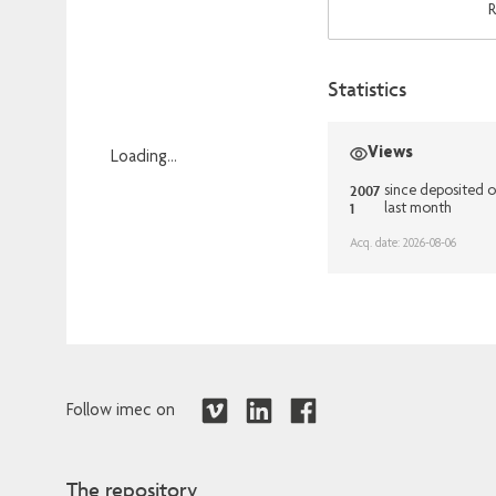
R
Statistics
Views
Loading...
Loading...
2007
since deposited 
1
last month
Acq. date: 2026-08-06
Follow imec on
The repository