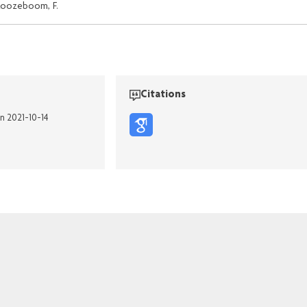
oozeboom, F.
Citations
on 2021-10-14