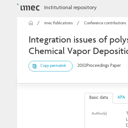
Institutional repository
imec Publications
Conference contributions
Integration issues of poly
Chemical Vapor Depositi
2002
Proceedings Paper
Copy permalink
APA
Basic data
Author(s)
T
L
D