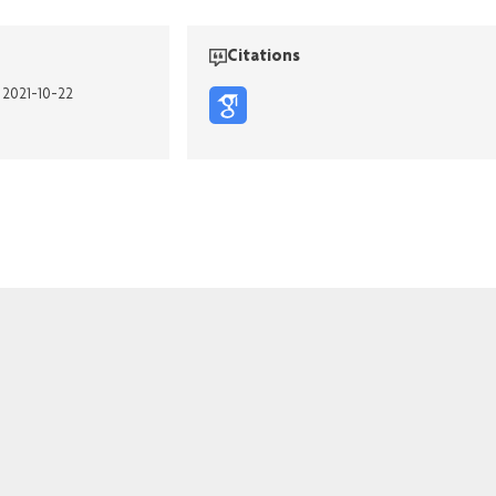
Citations
n 2021-10-22