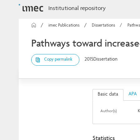
Institutional repository
imec Publications
Dissertations
Pathwa
Pathways toward increased
2015
Dissertation
Copy permalink
APA
Basic data
Author(s)
K
Statistics