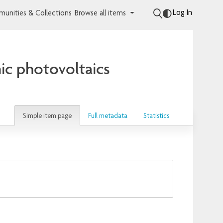
Log In
unities & Collections
Browse all items
nic photovoltaics
Simple item page
Full metadata
Statistics