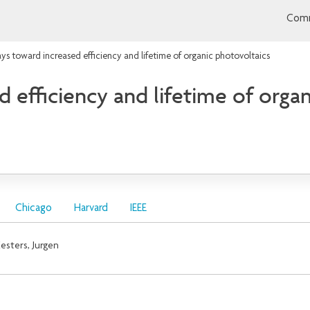
Comm
ys toward increased efficiency and lifetime of organic photovoltaics
 efficiency and lifetime of orga
Chicago
Harvard
IEEE
esters, Jurgen