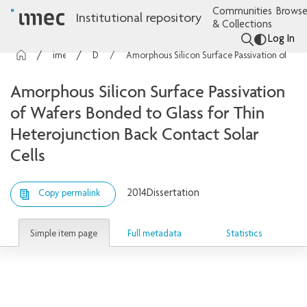
Communities
Browse
Institutional repository
& Collections
Log In
imec Publications
Dissertations
Amorphous Silicon Surface Passivation of Wafers Bonded to Glass for Thin Heterojunction Back Contact Solar Cells
Amorphous Silicon Surface Passivation
of Wafers Bonded to Glass for Thin
Heterojunction Back Contact Solar
Cells
2014
Dissertation
Copy permalink
Simple item page
Full metadata
Statistics