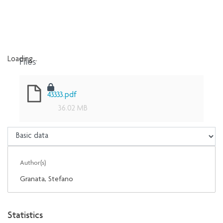
Files
Loading...
Loading...
43333.pdf
36.02 MB
Author(s)
Granata, Stefano
Statistics