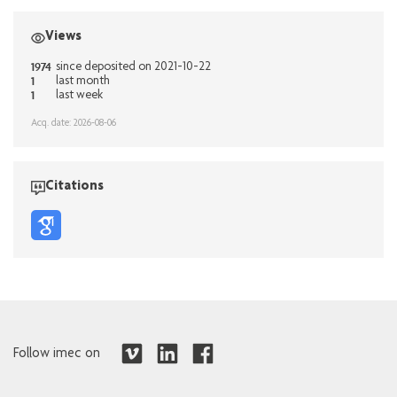
Views
1974
since deposited on 2021-10-22
1
last month
1
last week
Acq. date: 2026-08-06
Citations
Follow imec on