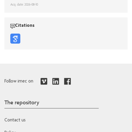
Acq. date: 2026-08-10
Citations
Follow imec on
The repository
Contact us