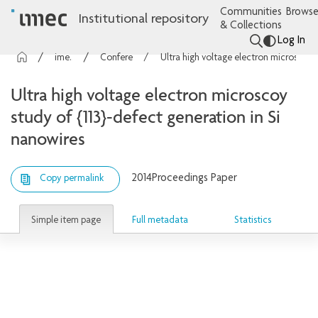
Communities
Browse
Institutional repository
& Collections
Log In
imec Publications
Conference contributions
Ultra high voltage electron microscoy study of {113}-defect generation in Si nanowires
Ultra high voltage electron microscoy
study of {113}-defect generation in Si
nanowires
2014
Proceedings Paper
Copy permalink
Simple item page
Full metadata
Statistics