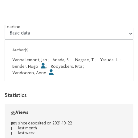
Loading...
Loading...
Author(s)
Vanhellemont, Jan
;
Anada, S.
;
Nagase, T.
;
Yasuda, H.
;
Bender, Hugo
;
Rooyackers, Rita
;
Vandooren, Anne
Statistics
Views
1911
since deposited on 2021-10-22
1
last month
1
last week