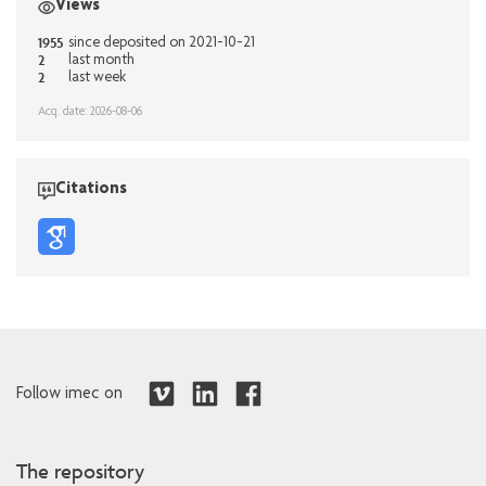
Views
1955
since deposited on 2021-10-21
2
last month
2
last week
Acq. date: 2026-08-06
Citations
Follow imec on
The repository