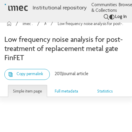
Communities
Browse
Institutional repository
& Collections
Log In
imec Publications
Articles
Low frequency noise analysis for post-treatment of replacement metal gate FinFET
Low frequency noise analysis for post-
treatment of replacement metal gate
FinFET
2013
Journal article
Copy permalink
Simple item page
Full metadata
Statistics