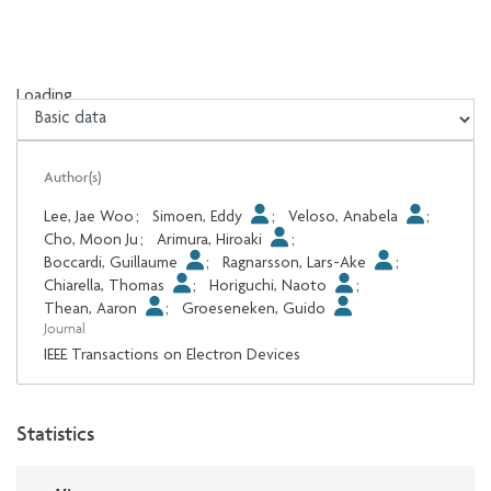
Loading...
Loading...
Author(s)
Lee, Jae Woo
;
Simoen, Eddy
;
Veloso, Anabela
;
Cho, Moon Ju
;
Arimura, Hiroaki
;
Boccardi, Guillaume
;
Ragnarsson, Lars-Ake
;
Chiarella, Thomas
;
Horiguchi, Naoto
;
Thean, Aaron
;
Groeseneken, Guido
Journal
IEEE Transactions on Electron Devices
Statistics