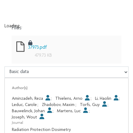
Files
Loading...
Loading...
37973.pdf
479.73 KB
Author(s)
Aminzadeh, Reza
;
Thielens, Arno
;
Li, Haolin
;
Leduc, Carole
;
Zhadobov, Maxim
;
Torfs, Guy
;
Bauwelinck, Johan
;
Martens, Luc
;
Joseph, Wout
Journal
Radiation Protection Dosimetry