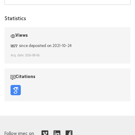
Statistics
Views
1877
since deposited on 2021-10-24
Acq. date: 2026-08-06
Citations
Follow imec on