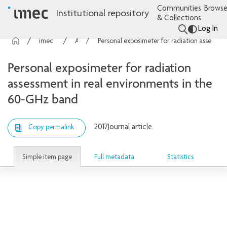
Communities
Browse
Institutional repository
& Collections
Log In
imec Publications
Articles
Personal exposimeter for radiation assessment in real environments in the 60-GHz band
Personal exposimeter for radiation
assessment in real environments in the
60-GHz band
2017
Journal article
Copy permalink
Simple item page
Full metadata
Statistics