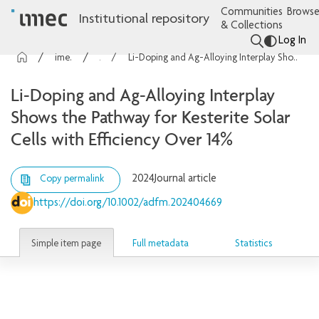
Communities
Browse
Institutional repository
& Collections
Log In
imec Publications
Articles
Li-Doping and Ag-Alloying Interplay Shows the Pathway for Kesterite Solar Cells with Efficiency Over 14%
Li-Doping and Ag-Alloying Interplay
Shows the Pathway for Kesterite Solar
Cells with Efficiency Over 14%
2024
Journal article
Copy permalink
https://doi.org/10.1002/adfm.202404669
Simple item page
Full metadata
Statistics