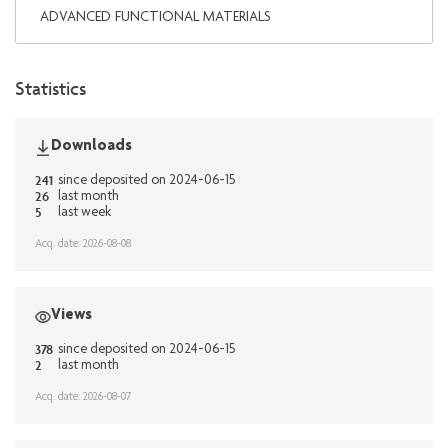
ADVANCED FUNCTIONAL MATERIALS
Statistics
Downloads
241
since deposited on 2024-06-15
26
last month
5
last week
Acq. date: 2026-08-08
Views
378
since deposited on 2024-06-15
2
last month
Acq. date: 2026-08-07