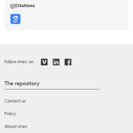
Citations
Follow imec on
The repository
Contact us
Policy
About imec