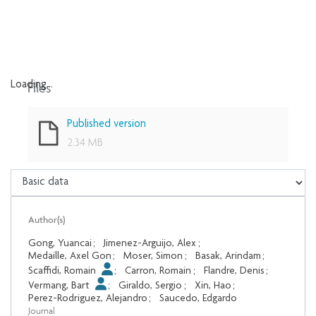
Files
Loading...
Loading...
Published version
2.34 MB
Author(s)
Gong, Yuancai
;
Jimenez-Arguijo, Alex
;
Medaille, Axel Gon
;
Moser, Simon
;
Basak, Arindam
;
Scaffidi, Romain
;
Carron, Romain
;
Flandre, Denis
;
Vermang, Bart
;
Giraldo, Sergio
;
Xin, Hao
;
Perez-Rodriguez, Alejandro
;
Saucedo, Edgardo
Journal