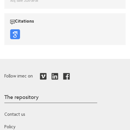
Acq. date: 2026-08-08
Citations
Follow imec on
The repository
Contact us
Policy