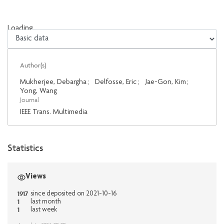
Loading...
Loading...
Author(s)
Mukherjee, Debargha
;
Delfosse, Eric
;
Jae-Gon, Kim
;
Yong, Wang
Journal
IEEE Trans. Multimedia
Statistics
Views
1917
since deposited on 2021-10-16
1
last month
1
last week