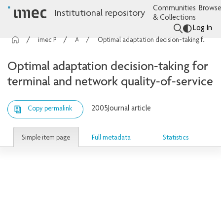
Communities
Browse
Institutional repository
& Collections
Log In
imec Publications
Articles
Optimal adaptation decision-taking for terminal and network quality-of-service
Optimal adaptation decision-taking for
terminal and network quality-of-service
2005
Journal article
Copy permalink
Simple item page
Full metadata
Statistics