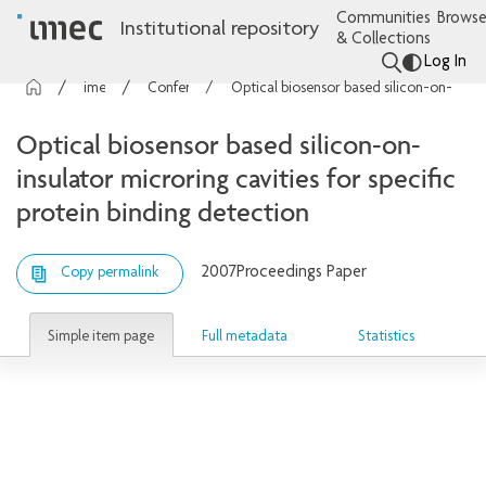
Communities
Browse
Institutional repository
& Collections
Log In
imec Publications
Conference contributions
Optical biosensor based silicon-on-insulator microring cavities for specific protein binding detection
Optical biosensor based silicon-on-
insulator microring cavities for specific
protein binding detection
2007
Proceedings Paper
Copy permalink
Simple item page
Full metadata
Statistics