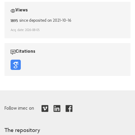
Views
1895
since deposited on 2021-10-16
Acq. date: 2026-08-05
Citations
Follow imec on
The repository