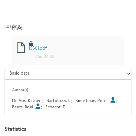
Files
Loading...
Loading...
15501.pdf
366.04 KB
Author(s)
De Vos, Katrien
;
Bartolozzi, I.
;
Bienstman, Peter
;
Baets, Roel
;
Schacht, E.
Statistics