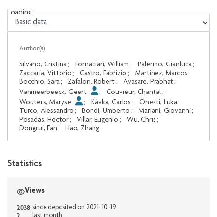
Loading...
Loading...
Author(s)
Silvano, Cristina
;
Fornaciari, William
;
Palermo, Gianluca
;
Zaccaria, Vittorio
;
Castro, Fabrizio
;
Martinez, Marcos
;
Bocchio, Sara
;
Zafalon, Robert
;
Avasare, Prabhat
;
Vanmeerbeeck, Geert
;
Couvreur, Chantal
;
Wouters, Maryse
;
Kavka, Carlos
;
Onesti, Luka
;
Turco, Alessandro
;
Bondi, Umberto
;
Mariani, Giovanni
;
Posadas, Hector
;
Villar, Eugenio
;
Wu, Chris
;
Dongrui, Fan
;
Hao, Zhang
Statistics
Views
2038
since deposited on 2021-10-19
2
last month