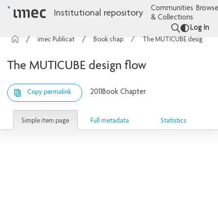
Communities
Browse
Institutional repository
& Collections
Log In
imec Publications
Book chapters
The MUTICUBE design flow
The MUTICUBE design flow
2011
Book Chapter
Copy permalink
Simple item page
Full metadata
Statistics