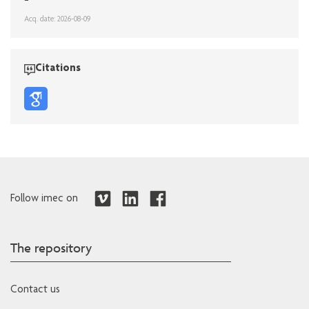
Acq. date: 2026-08-09
Citations
Follow imec on
The repository
Contact us