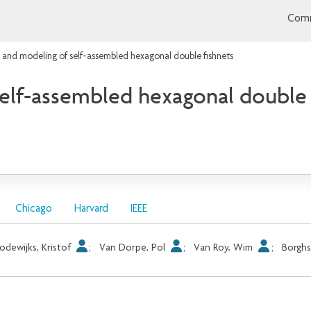
Comm
 and modeling of self-assembled hexagonal double fishnets
elf-assembled hexagonal double 
Chicago
Harvard
IEEE
odewijks, Kristof
;
Van Dorpe, Pol
;
Van Roy, Wim
;
Borghs