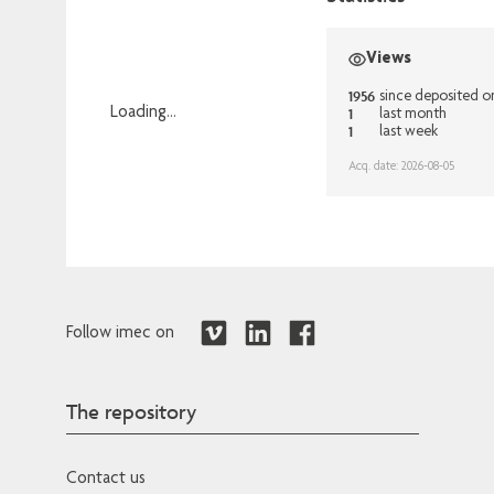
Views
1956
since deposited o
1
Loading...
last month
1
last week
Loading...
Acq. date: 2026-08-05
Follow imec on
The repository
Contact us