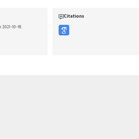
Citations
n 2021-10-18