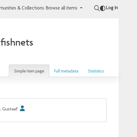
Log In
unities & Collections
Browse all items
fishnets
Simple item page
Full metadata
Statistics
, Gustaaf