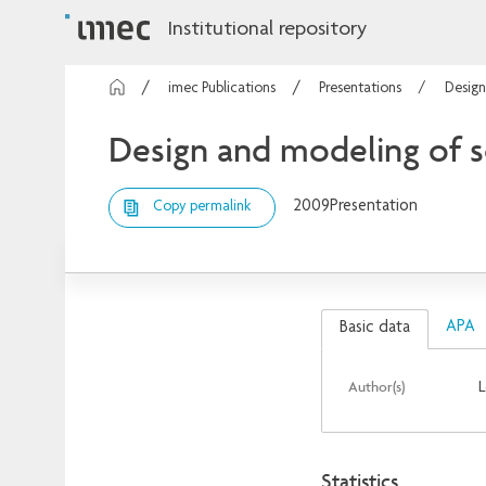
Institutional repository
imec Publications
Presentations
Design
Design and modeling of s
2009
Presentation
Copy permalink
APA
Basic data
Author(s)
L
Statistics