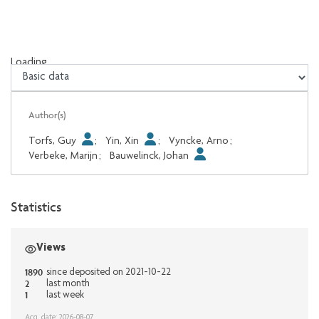
Loading...
Loading...
Author(s)
Torfs, Guy
;
Yin, Xin
;
Vyncke, Arno
;
Verbeke, Marijn
;
Bauwelinck, Johan
Statistics
Views
1890
since deposited on 2021-10-22
2
last month
1
last week
Acq. date: 2026-08-07