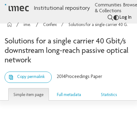
Communities
Browse
Institutional repository
& Collections
Log In
imec Publications
Conference contributions
Solutions for a single carrier 40 Gbit/s downstream long-reach passive optical network
Solutions for a single carrier 40 Gbit/s
downstream long-reach passive optical
network
2014
Proceedings Paper
Copy permalink
Simple item page
Full metadata
Statistics