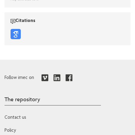
Citations
Follow imec on
The repository
Contact us
Policy