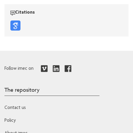
Citations
Follow imec on
The repository
Contact us
Policy