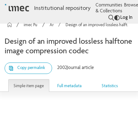
Communities
Browse
Institutional repository
& Collections
Log In
imec Publications
Articles
Design of an improved lossless halftone image compression codec
Design of an improved lossless halftone
image compression codec
2002
Journal article
Copy permalink
Simple item page
Full metadata
Statistics