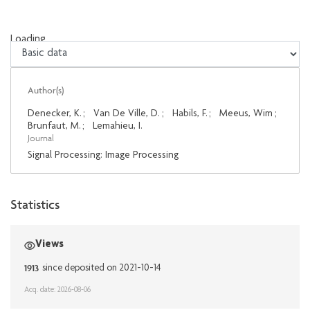
Loading...
Loading...
Author(s)
Denecker, K.
;
Van De Ville, D.
;
Habils, F.
;
Meeus, Wim
;
Brunfaut, M.
;
Lemahieu, I.
Journal
Signal Processing: Image Processing
Statistics
Views
1913
since deposited on 2021-10-14
Acq. date: 2026-08-06