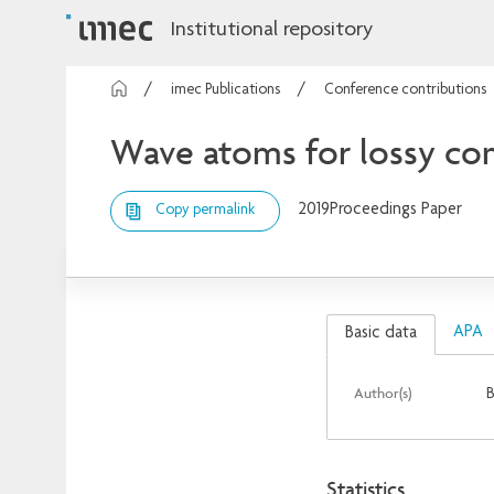
Institutional repository
imec Publications
Conference contributions
Wave atoms for lossy com
2019
Proceedings Paper
Copy permalink
APA
Basic data
Author(s)
B
Statistics