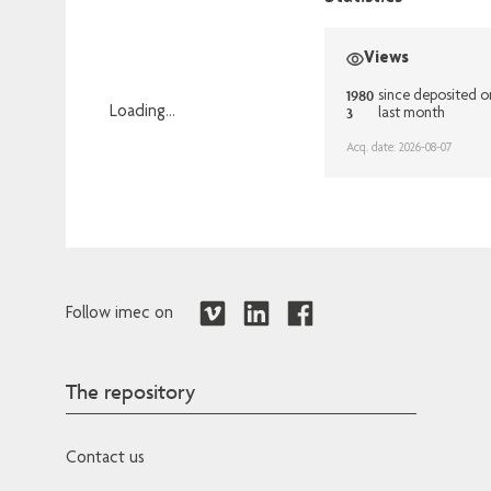
Views
1980
since deposited o
3
Loading...
last month
Loading...
Acq. date: 2026-08-07
Follow imec on
The repository
Contact us