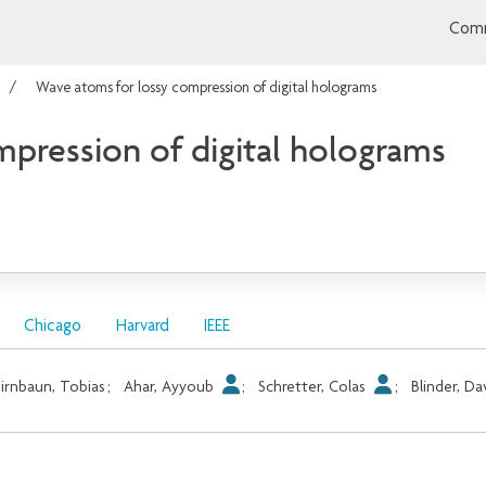
Comm
Wave atoms for lossy compression of digital holograms
pression of digital holograms
Chicago
Harvard
IEEE
irnbaun, Tobias
;
Ahar, Ayyoub
;
Schretter, Colas
;
Blinder, Da