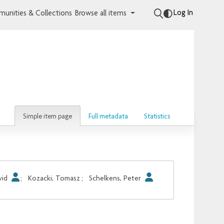
Log In
unities & Collections
Browse all items
Simple item page
Full metadata
Statistics
vid
;
Kozacki, Tomasz
;
Schelkens, Peter