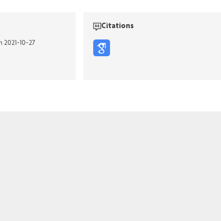
Citations
n 2021-10-27