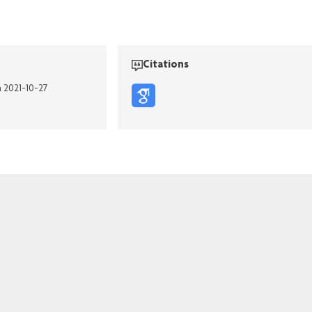
Citations
n 2021-10-27