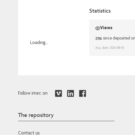
Statistics
Views
2116
since deposited o
Loading...
Acq. date: 2026-08-05
Loading...
Follow imec on
The repository
Contact us