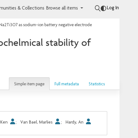
Log In
unities & Collections
Browse all items
ulk Na2Ti3O7 as sodium-ion battery negative electrode
ochelmical stability of
Simple item page
Full metadata
Statistics
, Ken
;
Van Bael, Marlies
;
Hardy, An