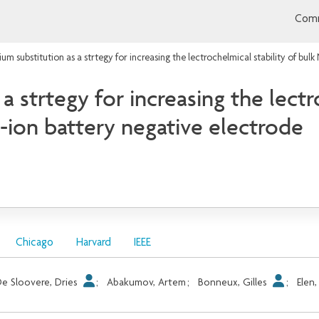
Comm
ium substitution as a strtegy for increasing the lectrochelmical stability of b
a strtegy for increasing the lectr
ion battery negative electrode
Chicago
Harvard
IEEE
e Sloovere, Dries
;
Abakumov, Artem
;
Bonneux, Gilles
;
Elen