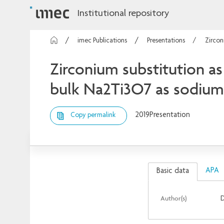
Institutional repository
imec Publications
Presentations
Zircon
Zirconium substitution as 
bulk Na2Ti3O7 as sodium-
2019
Presentation
Copy permalink
APA
Basic data
Author(s)
D