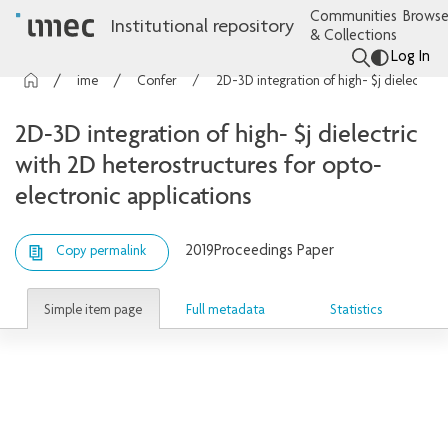
Communities
Browse
Institutional repository
& Collections
Log In
imec Publications
Conference contributions
2D-3D integration of high- $j dielectric with 2D heterostructures for opto-electronic applications
2D-3D integration of high- $j dielectric
with 2D heterostructures for opto-
electronic applications
2019
Proceedings Paper
Copy permalink
Simple item page
Full metadata
Statistics