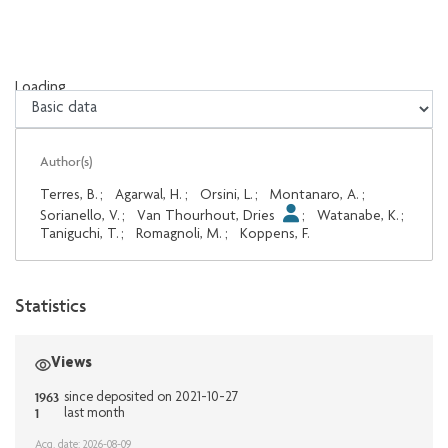
Loading...
Loading...
Author(s)
Terres, B.
;
Agarwal, H.
;
Orsini, L.
;
Montanaro, A.
;
Sorianello, V.
;
Van Thourhout, Dries
;
Watanabe, K.
;
Taniguchi, T.
;
Romagnoli, M.
;
Koppens, F.
Statistics
Views
1963
since deposited on 2021-10-27
1
last month
Acq. date: 2026-08-09