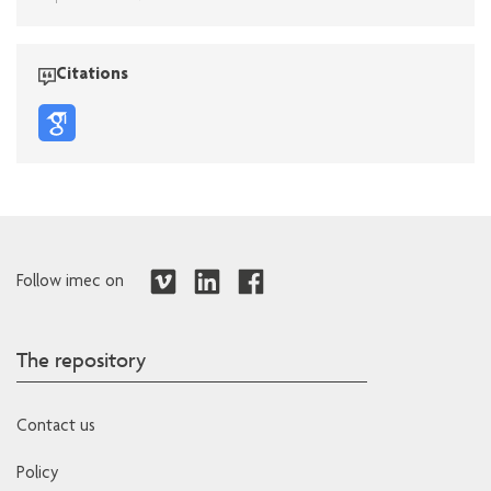
Citations
Follow imec on
The repository
Contact us
Policy