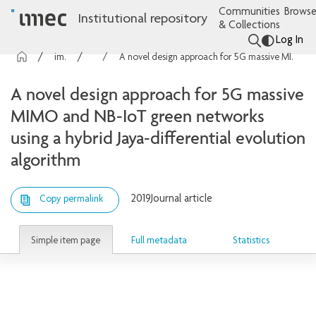
Communities
Browse
Institutional repository
& Collections
Log In
imec Publications
Articles
A novel design approach for 5G massive MIMO and NB-IoT green networks using a hybrid Jaya-differential evolution algorithm
A novel design approach for 5G massive
MIMO and NB-IoT green networks
using a hybrid Jaya-differential evolution
algorithm
2019
Journal article
Copy permalink
Simple item page
Full metadata
Statistics