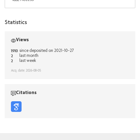
Statistics
Views
1910
since deposited on 2021-10-27
2
last month
2
last week
Acq. date: 2026-08-05
Citations