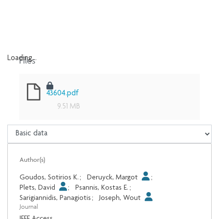
Files
Loading...
Loading...
43604.pdf
9.51 MB
Author(s)
Goudos, Sotirios K.
;
Deruyck, Margot
;
Plets, David
;
Psannis, Kostas E.
;
Sarigiannidis, Panagiotis
;
Joseph, Wout
Journal
IEEE Access