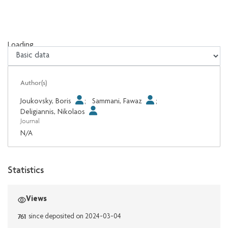
Loading...
Loading...
Author(s)
Joukovsky, Boris
;
Sammani, Fawaz
;
Deligiannis, Nikolaos
Journal
N/A
Statistics
Views
761
since deposited on 2024-03-04