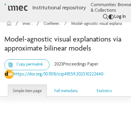
Communities
Browse
Institutional repository
& Collections
Log In
imec Publications
Conference contributions
Model-agnostic visual explanations via approximate bilinear models
Model-agnostic visual explanations via
approximate bilinear models
2023
Proceedings Paper
Copy permalink
https://doi.org/10.1109/icip49359.2023.10222440
Simple item page
Full metadata
Statistics