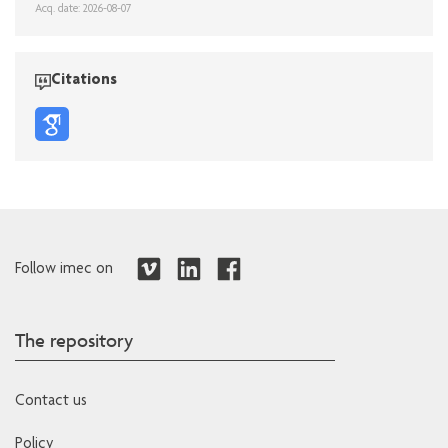
Acq. date: 2026-08-07
Citations
Follow imec on
The repository
Contact us
Policy