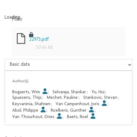
Files
Loading...
Loading...
22973.pdf
317.46 KB
Author(s)
Bogaerts, Wim
;
Selvaraja, Shankar
;
Yu, Hui
;
Spuesens, Thijs
;
Mechet, Pauline
;
Stankovic, Stevan
;
Keyvaninia, Shahram
;
Van Campenhout, Joris
;
Absil, Philippe
;
Roelkens, Gunther
;
Van Thourhout, Dries
;
Baets, Roel