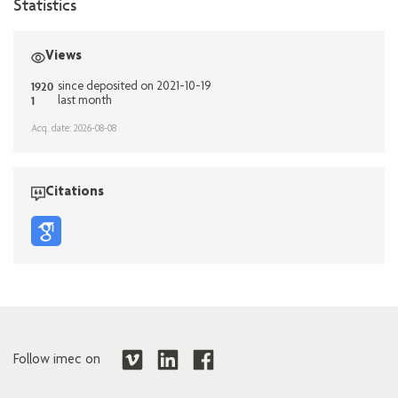
Statistics
Views
1920
since deposited on 2021-10-19
1
last month
Acq. date: 2026-08-08
Citations
Follow imec on