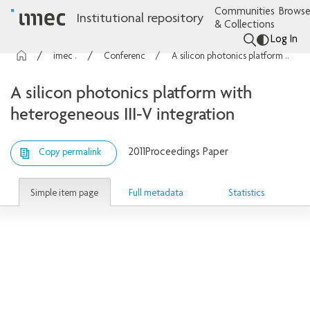
Communities
Browse
Institutional repository
& Collections
Log In
imec Publications
Conference contributions
A silicon photonics platform with heterogeneous III-V integration
A silicon photonics platform with
heterogeneous III-V integration
2011
Proceedings Paper
Copy permalink
Simple item page
Full metadata
Statistics