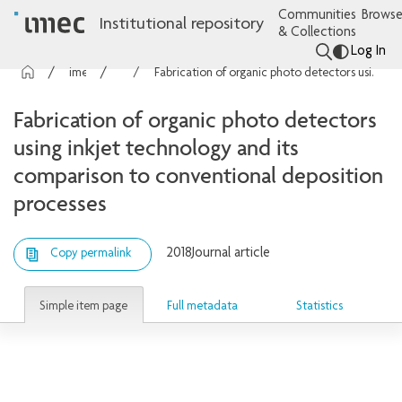
Communities
Browse
Institutional repository
& Collections
Log In
imec Publications
Articles
Fabrication of organic photo detectors using inkjet technology and its comparison to conventional deposition processes
Fabrication of organic photo detectors
using inkjet technology and its
comparison to conventional deposition
processes
2018
Journal article
Copy permalink
Simple item page
Full metadata
Statistics