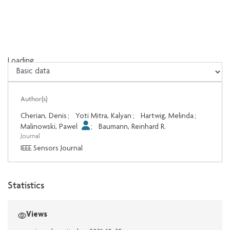
Loading...
Loading...
Author(s)
Cherian, Denis
;
Yoti Mitra, Kalyan
;
Hartwig, Melinda
;
Malinowski, Pawel
;
Baumann, Reinhard R.
Journal
IEEE Sensors Journal
Statistics
Views