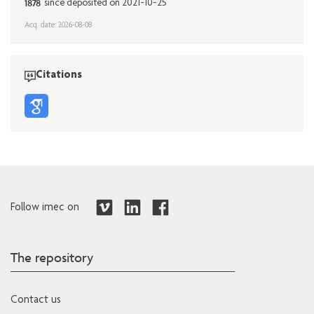
1878
since deposited on 2021-10-25
Acq. date: 2026-08-08
Citations
Follow imec on
The repository
Contact us