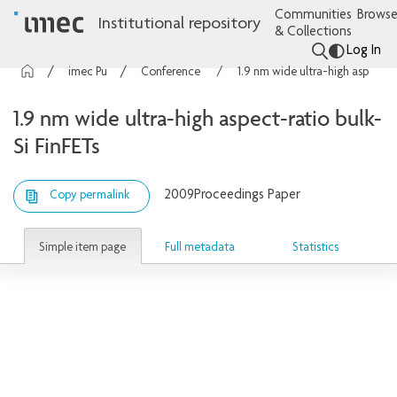
Communities
Browse
Institutional repository
& Collections
Log In
imec Publications
Conference contributions
1.9 nm wide ultra-high aspect-ratio bulk-Si FinFETs
1.9 nm wide ultra-high aspect-ratio bulk-
Si FinFETs
2009
Proceedings Paper
Copy permalink
Simple item page
Full metadata
Statistics