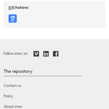
Citations
Follow imec on
The repository
Contact us
Policy
About imec