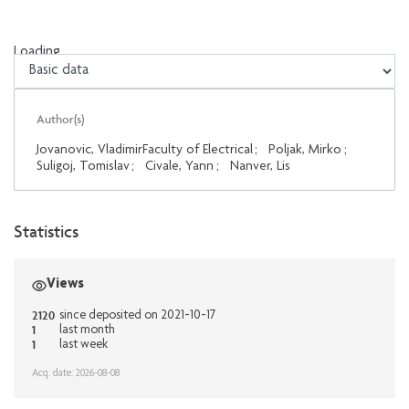
Loading...
Loading...
Author(s)
Jovanovic, VladimirFaculty of Electrical
;
Poljak, Mirko
;
Suligoj, Tomislav
;
Civale, Yann
;
Nanver, Lis
Statistics
Views
2120
since deposited on 2021-10-17
1
last month
1
last week
Acq. date: 2026-08-08