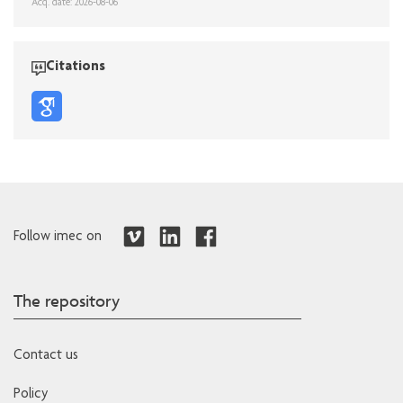
Acq. date: 2026-08-06
Citations
Follow imec on
The repository
Contact us
Policy