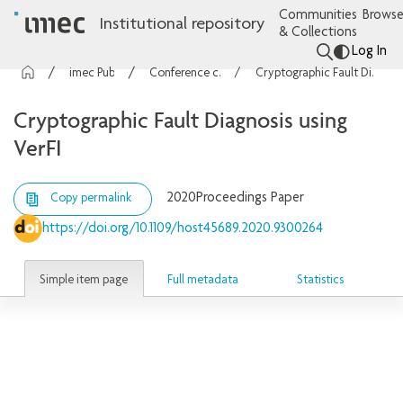
Communities
Browse
Institutional repository
& Collections
Log In
imec Publications
Conference contributions
Cryptographic Fault Diagnosis using VerFI
Cryptographic Fault Diagnosis using
VerFI
2020
Proceedings Paper
Copy permalink
https://doi.org/10.1109/host45689.2020.9300264
Simple item page
Full metadata
Statistics