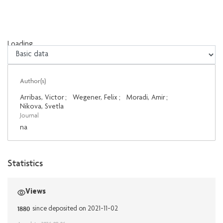
Loading...
Loading...
Author(s)
Arribas, Victor
;
Wegener, Felix
;
Moradi, Amir
;
Nikova, Svetla
Journal
na
Statistics
Views
1880
since deposited on 2021-11-02