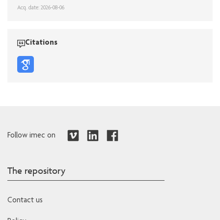
Acq. date: 2026-08-06
Citations
Follow imec on
The repository
Contact us