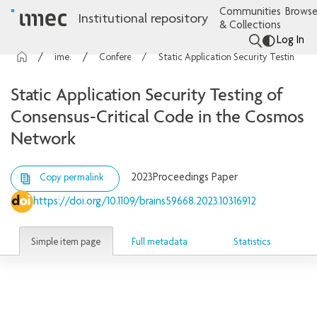
Communities
Browse
Institutional repository
& Collections
Log In
imec Publications
Conference contributions
Static Application Security Testing of Consensus-Critical Code in the Cosmos Network
Static Application Security Testing of
Consensus-Critical Code in the Cosmos
Network
2023
Proceedings Paper
Copy permalink
https://doi.org/10.1109/brains59668.2023.10316912
Simple item page
Full metadata
Statistics