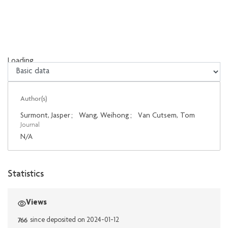
Loading...
Loading...
Author(s)
Surmont, Jasper
;
Wang, Weihong
;
Van Cutsem, Tom
Journal
N/A
Statistics
Views
766
since deposited on 2024-01-12