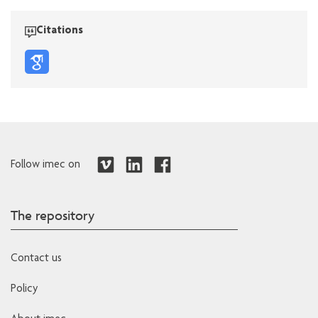
Citations
Follow imec on
The repository
Contact us
Policy