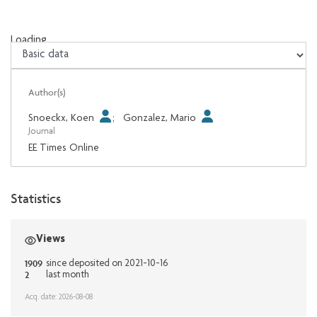
Loading...
Loading...
Author(s)
Snoeckx, Koen
;
Gonzalez, Mario
Journal
EE Times Online
Statistics
Views
1909
since deposited on 2021-10-16
2
last month
Acq. date: 2026-08-08