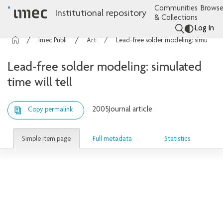
Communities
Browse
Institutional repository
& Collections
Log In
imec Publications
Articles
Lead-free solder modeling: simulated time will tell
Lead-free solder modeling: simulated
time will tell
2005
Journal article
Copy permalink
Simple item page
Full metadata
Statistics