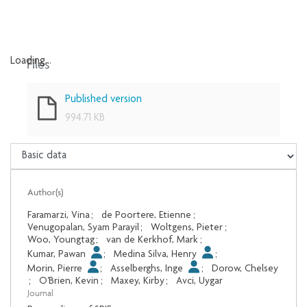
Files
Loading...
Loading...
Published version
994.71 KB
Author(s)
Faramarzi, Vina
;
de Poortere, Etienne
;
Venugopalan, Syam Parayil
;
Woltgens, Pieter
;
Woo, Youngtag
;
van de Kerkhof, Mark
;
Kumar, Pawan
;
Medina Silva, Henry
;
Morin, Pierre
;
Asselberghs, Inge
;
Dorow, Chelsey
;
O'Brien, Kevin
;
Maxey, Kirby
;
Avci, Uygar
Journal