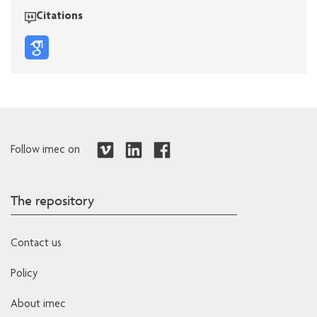
Citations
Follow imec on
The repository
Contact us
Policy
About imec