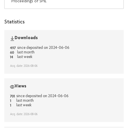
Proceedings of SPIE
Statistics
Downloads
497
since deposited on 2024-06-06
60
last month
14
last week
Acq. date: 2026-08-06
Views
701
since deposited on 2024-06-06
1
last month
1
last week
Acq. date: 2026-08-06