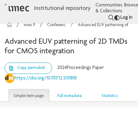
Communities
Browse
Institutional repository
& Collections
Log In
imec Publications
Conference contributions
Advanced EUV patterning of 2D TMDs for CMOS integration
Advanced EUV patterning of 2D TMDs
for CMOS integration
2024
Proceedings Paper
Copy permalink
https://doi.org/10.1117/12.3011818
Simple item page
Full metadata
Statistics