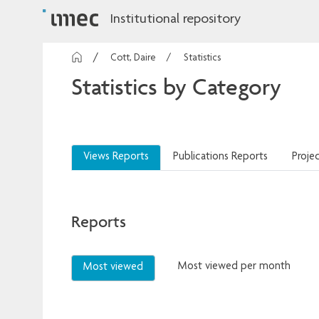
Institutional repository
Cott, Daire
Statistics
Statistics by Category
Views Reports
Publications Reports
Proje
Reports
Most viewed per month
Most viewed