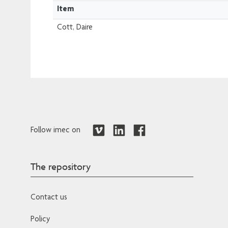
Item
Cott, Daire
Follow imec on
The repository
Contact us
Policy