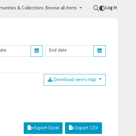
Log In
unities & Collections
Browse all items
Download view's map
Export Excel
Export CSV