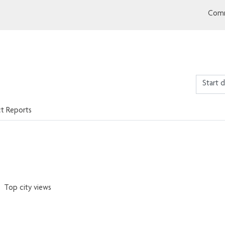
Comm
ct Reports
Top city views