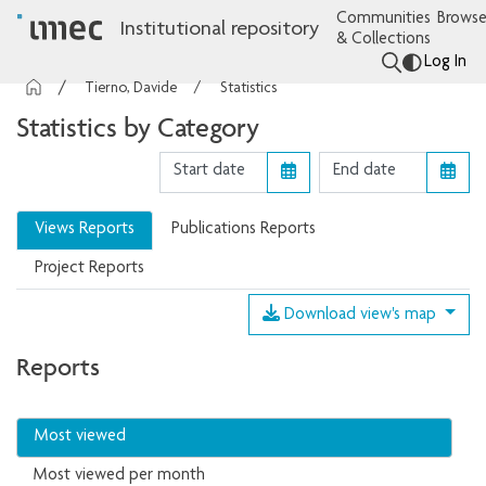
Communities
Browse
Institutional repository
& Collections
Log In
Tierno, Davide
Statistics
Statistics by Category
Views Reports
Publications Reports
Project Reports
Download view's map
Reports
Most viewed
Most viewed per month