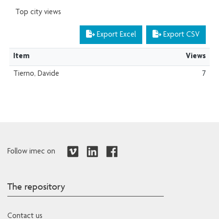
Top city views
Export Excel
Export CSV
Item
Views
Tierno, Davide
7
Follow imec on
The repository
Contact us