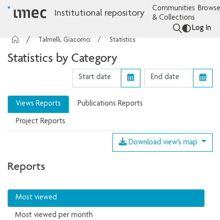
Communities
Browse
Institutional repository
& Collections
Log In
Talmelli, Giacomo
Statistics
Statistics by Category
Views Reports
Publications Reports
Project Reports
Download view's map
Reports
Most viewed
Most viewed per month