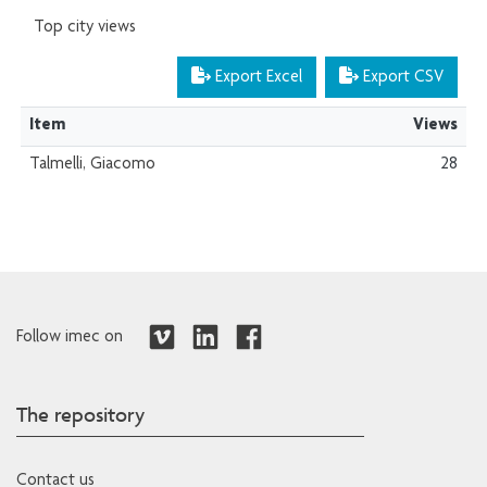
Top city views
Export Excel
Export CSV
Item
Views
Talmelli, Giacomo
28
Follow imec on
The repository
Contact us