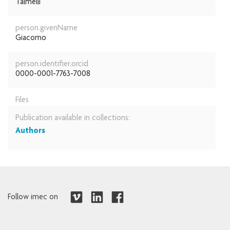
Talmelli
person.givenName
Giacomo
person.identifier.orcid
0000-0001-7763-7008
Files
Publication available in collections:
Authors
Follow imec on