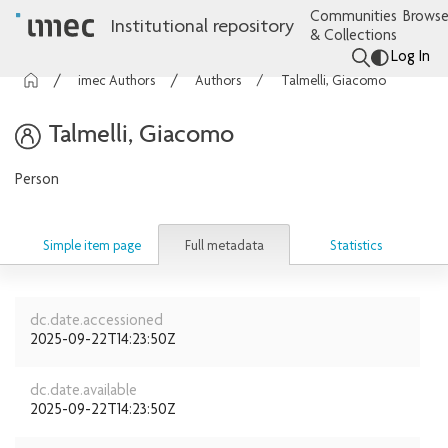
Communities
Browse
Institutional repository
& Collections
Log In
imec Authors
Authors
Talmelli, Giacomo
Talmelli, Giacomo
Person
Full metadata
Simple item page
Statistics
dc.date.accessioned
2025-09-22T14:23:50Z
dc.date.available
2025-09-22T14:23:50Z