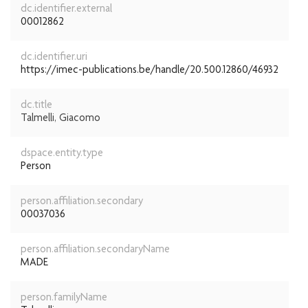
dc.identifier.external
00012862
dc.identifier.uri
https://imec-publications.be/handle/20.500.12860/46932
dc.title
Talmelli, Giacomo
dspace.entity.type
Person
person.affiliation.secondary
00037036
person.affiliation.secondaryName
MADE
person.familyName