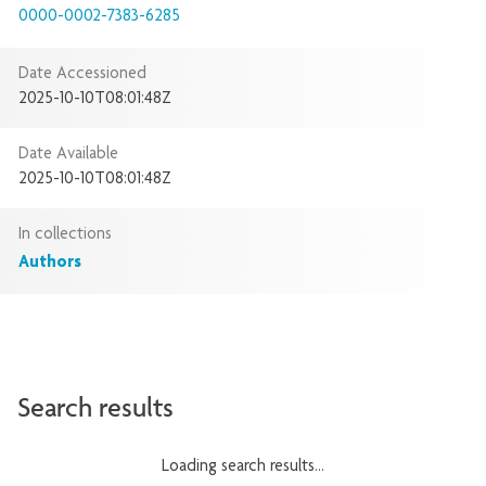
0000-0002-7383-6285
Date Accessioned
2025-10-10T08:01:48Z
Date Available
2025-10-10T08:01:48Z
In collections
Authors
Search results
Loading search results...