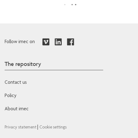
Follow imec on
The repository
Contact us
Policy
About imec
|
Privacy statement
Cookie settings