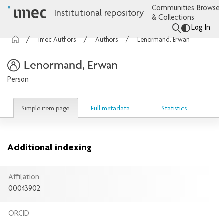
Communities
Browse
Institutional repository
& Collections
Log In
imec Authors
Authors
Lenormand, Erwan
Lenormand, Erwan
Person
Simple item page
Full metadata
Statistics
Additional indexing
Affiliation
00043902
ORCID