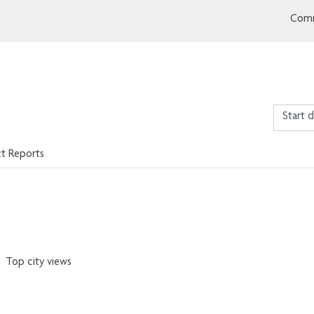
Comm
ct Reports
Top city views