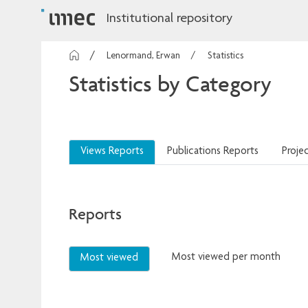
Institutional repository
Lenormand, Erwan
Statistics
Statistics by Category
Views Reports
Publications Reports
Proje
Reports
Most viewed per month
Most viewed