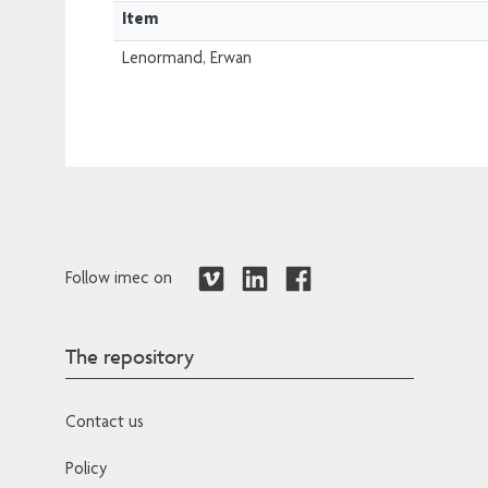
Item
Lenormand, Erwan
Follow imec on
The repository
Contact us
Policy