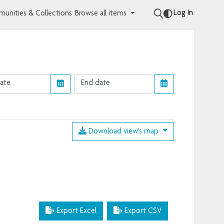
Log In
unities & Collections
Browse all items
Download view's map
Export Excel
Export CSV