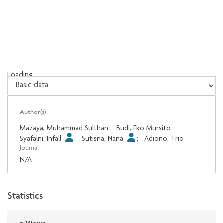
Loading...
Loading...
Author(s)
Mazaya, Muhammad Sulthan
;
Budi, Eko Mursito
;
Syafalni, Infall
;
Sutisna, Nana
;
Adiono, Trio
Journal
N/A
Statistics