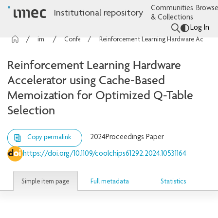
Communities
Browse
Institutional repository
& Collections
Log In
imec Publications
Conference contributions
Reinforcement Learning Hardware Accelerator using Cache-Based Memoization for Optimized Q-Table Selection
Reinforcement Learning Hardware
Accelerator using Cache-Based
Memoization for Optimized Q-Table
Selection
2024
Proceedings Paper
Copy permalink
https://doi.org/10.1109/coolchips61292.2024.10531164
Simple item page
Full metadata
Statistics