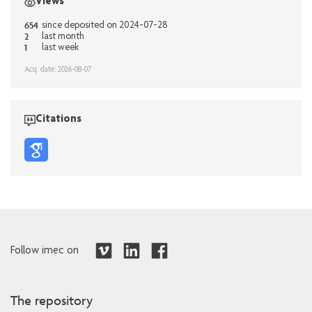
Views
654
since deposited on 2024-07-28
2
last month
1
last week
Acq. date: 2026-08-07
Citations
Follow imec on
The repository