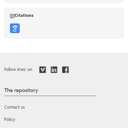
Citations
Follow imec on
The repository
Contact us
Policy