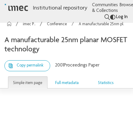
Communities
Browse
Institutional repository
& Collections
Log In
imec Publications
Conference contributions
A manufacturable 25nm planar MOSFET technology
A manufacturable 25nm planar MOSFET
technology
2001
Proceedings Paper
Copy permalink
Simple item page
Full metadata
Statistics