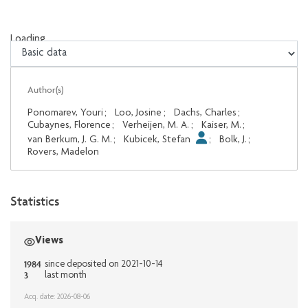
Loading...
Loading...
Author(s)
Ponomarev, Youri
;
Loo, Josine
;
Dachs, Charles
;
Cubaynes, Florence
;
Verheijen, M. A.
;
Kaiser, M.
;
van Berkum, J. G. M.
;
Kubicek, Stefan
;
Bolk, J.
;
Rovers, Madelon
Statistics
Views
1984
since deposited on 2021-10-14
3
last month
Acq. date: 2026-08-06