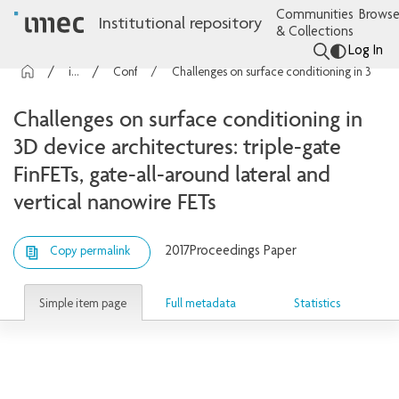
Communities
Browse
Institutional repository
& Collections
Log In
imec Publications
Conference contributions
Challenges on surface conditioning in 3D device architectures: triple-gate FinFETs, gate-all-around lateral and vertical nanowire FETs
Challenges on surface conditioning in
3D device architectures: triple-gate
FinFETs, gate-all-around lateral and
vertical nanowire FETs
2017
Proceedings Paper
Copy permalink
Simple item page
Full metadata
Statistics