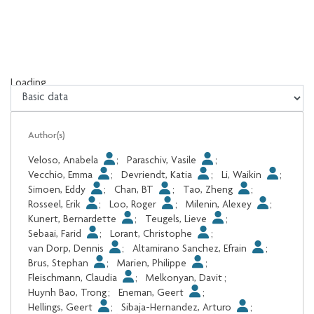
Loading...
Loading...
Author(s)
Veloso, Anabela
;
Paraschiv, Vasile
;
Vecchio, Emma
;
Devriendt, Katia
;
Li, Waikin
;
Simoen, Eddy
;
Chan, BT
;
Tao, Zheng
;
Rosseel, Erik
;
Loo, Roger
;
Milenin, Alexey
;
Kunert, Bernardette
;
Teugels, Lieve
;
Sebaai, Farid
;
Lorant, Christophe
;
van Dorp, Dennis
;
Altamirano Sanchez, Efrain
;
Brus, Stephan
;
Marien, Philippe
;
Fleischmann, Claudia
;
Melkonyan, Davit
;
Huynh Bao, Trong
;
Eneman, Geert
;
Hellings, Geert
;
Sibaja-Hernandez, Arturo
;