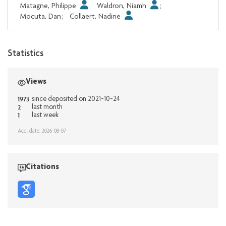
Matagne, Philippe
;
Waldron, Niamh
;
Mocuta, Dan
;
Collaert, Nadine
Statistics
Views
1973
since deposited on 2021-10-24
2
last month
1
last week
Acq. date: 2026-08-07
Citations