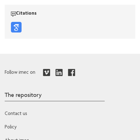
Citations
Follow imec on
The repository
Contact us
Policy