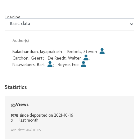
Loading...
Loading...
Author(s)
Balachandran, Jayaprakash
;
Brebels, Steven
;
Carchon, Geert
;
De Raedt, Walter
;
Nauwelaers, Bart
;
Beyne, Eric
Statistics
Views
1978
since deposited on 2021-10-16
2
last month
Acq. date: 2026-08-05