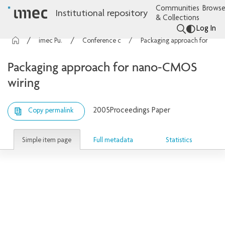
Communities
Browse
Institutional repository
& Collections
Log In
imec Publications
Conference contributions
Packaging approach for nano-CMOS wiring
Packaging approach for nano-CMOS
wiring
2005
Proceedings Paper
Copy permalink
Simple item page
Full metadata
Statistics