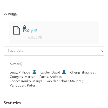
Files
Loading...
Loading...
19021.pdf
651.36 KB
Author(s)
Leray, Philippe
;
Laidler, David
;
Cheng, Shaunee
;
Coogans, Martyn
;
Fuchs, Andreas
;
Ponomarenko, Mariya
;
van der Schaar, Maurits
;
Vanoppen, Peter
Statistics