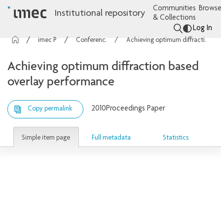
Communities
Browse
Institutional repository
& Collections
Log In
imec Publications
Conference contributions
Achieving optimum diffraction based overlay performance
Achieving optimum diffraction based
overlay performance
2010
Proceedings Paper
Copy permalink
Simple item page
Full metadata
Statistics