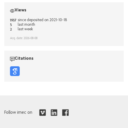
Views
1937
since deposited on 2021-10-18
5
last month
2
last week
Acq. date: 2026-08-08
Citations
Follow imec on