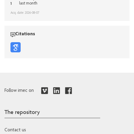
1
last month
Acq. date: 2026-08-07
Citations
Follow imec on
The repository
Contact us