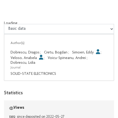
Loading...
Loading...
Author(s)
Dobrescu, Dragos
;
Cretu, Bogdan
;
Simoen, Eddy
;
Veloso, Anabela
;
Voicu-Spineanu, Andrei
;
Dobrescu, Lidia
Journal
SOLID-STATE ELECTRONICS
Statistics
Views
1392
since deposited on 2022-05-27