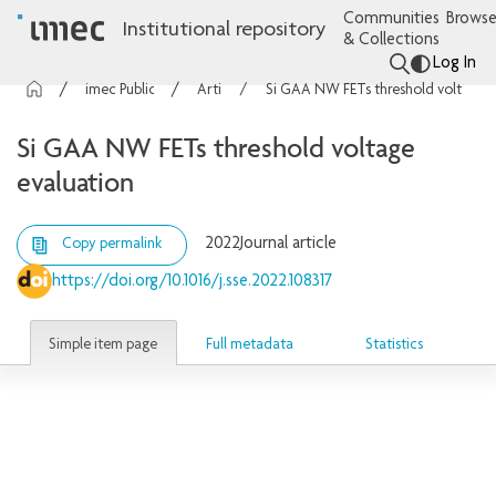
Communities
Browse
Institutional repository
& Collections
Log In
imec Publications
Articles
Si GAA NW FETs threshold voltage evaluation
Si GAA NW FETs threshold voltage
evaluation
2022
Journal article
Copy permalink
https://doi.org/10.1016/j.sse.2022.108317
Simple item page
Full metadata
Statistics