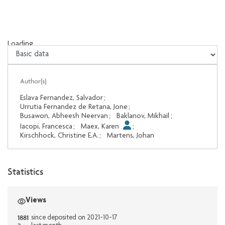
Loading...
Loading...
Author(s)
Eslava Fernandez, Salvador
;
Urrutia Fernandez de Retana, Jone
;
Busawon, Abheesh Neervan
;
Baklanov, Mikhaïl
;
Iacopi, Francesca
;
Maex, Karen
;
Kirschhock, Christine E.A.
;
Martens, Johan
Statistics
Views
1881
since deposited on 2021-10-17