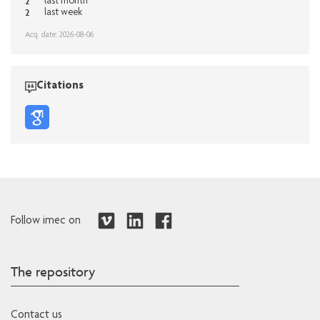
2
last month
2
last week
Acq. date: 2026-08-06
Citations
Follow imec on
The repository
Contact us