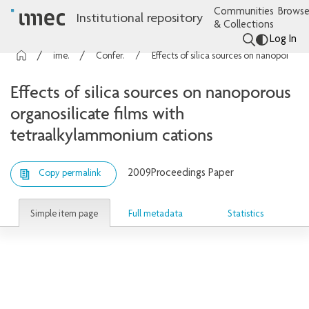
Communities
Browse
Institutional repository
& Collections
Log In
imec Publications
Conference contributions
Effects of silica sources on nanoporous organosilicate films with tetraalkylammonium cations
Effects of silica sources on nanoporous
organosilicate films with
tetraalkylammonium cations
2009
Proceedings Paper
Copy permalink
Simple item page
Full metadata
Statistics