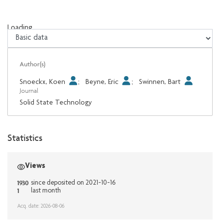
Loading...
Loading...
Author(s)
Snoeckx, Koen
;
Beyne, Eric
;
Swinnen, Bart
Journal
Solid State Technology
Statistics
Views
1930
since deposited on 2021-10-16
1
last month
Acq. date: 2026-08-06