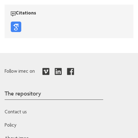
Citations
Follow imec on
The repository
Contact us
Policy