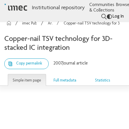
Communities
Browse
Institutional repository
& Collections
Log In
imec Publications
Articles
Copper-nail TSV technology for 3D-stacked IC integration
Copper-nail TSV technology for 3D-
stacked IC integration
2007
Journal article
Copy permalink
Simple item page
Full metadata
Statistics