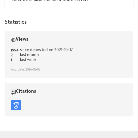
Statistics
Views
1994
since deposited on 2021-10-17
2
last month
1
last week
Acq. date: 2026-08-08
Citations