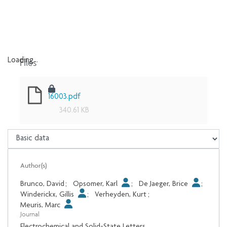
Files
Loading...
Loading...
16003.pdf
340.61 KB
Author(s)
Brunco, David
;
Opsomer, Karl
;
De Jaeger, Brice
;
Winderickx, Gillis
;
Verheyden, Kurt
;
Meuris, Marc
Journal
Electrochemical and Solid-State Letters