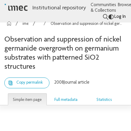
Communities
Browse
Institutional repository
& Collections
Log In
imec Publications
Articles
Observation and suppression of nickel germanide overgrowth on germanium substrates with patterned SiO2 structures
Observation and suppression of nickel
germanide overgrowth on germanium
substrates with patterned SiO2
structures
2008
Journal article
Copy permalink
Simple item page
Full metadata
Statistics