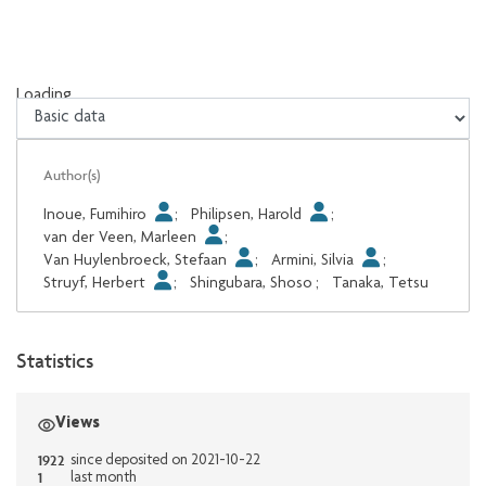
Loading...
Loading...
Author(s)
Inoue, Fumihiro
;
Philipsen, Harold
;
van der Veen, Marleen
;
Van Huylenbroeck, Stefaan
;
Armini, Silvia
;
Struyf, Herbert
;
Shingubara, Shoso
;
Tanaka, Tetsu
Statistics
Views
1922
since deposited on 2021-10-22
1
last month