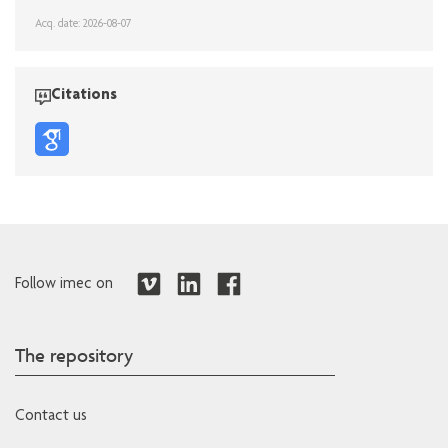
Acq. date: 2026-08-07
Citations
Follow imec on
The repository
Contact us