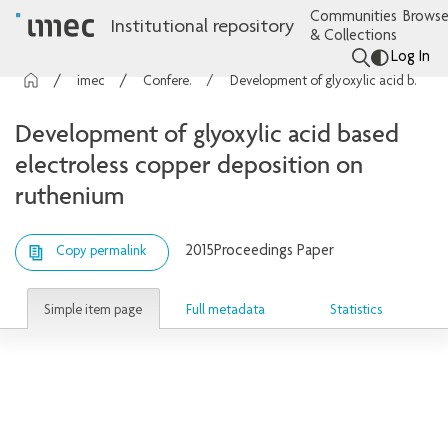
Communities
Browse
Institutional repository
& Collections
Log In
imec Publications
Conference contributions
Development of glyoxylic acid based electroless copper deposition on ruthenium
Development of glyoxylic acid based
electroless copper deposition on
ruthenium
2015
Proceedings Paper
Copy permalink
Simple item page
Full metadata
Statistics