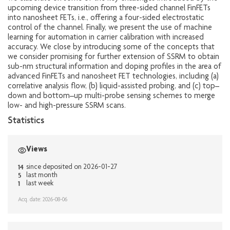
upcoming device transition from three-sided channel FinFETs
into nanosheet FETs, i.e., offering a four-sided electrostatic
control of the channel. Finally, we present the use of machine
learning for automation in carrier calibration with increased
accuracy. We close by introducing some of the concepts that
we consider promising for further extension of SSRM to obtain
sub-nm structural information and doping profiles in the area of
advanced FinFETs and nanosheet FET technologies, including (a)
correlative analysis flow, (b) liquid-assisted probing, and (c) top–
down and bottom–up multi-probe sensing schemes to merge
low- and high-pressure SSRM scans.
Statistics
Views
14
since deposited on 2026-01-27
5
last month
1
last week
Acq. date: 2026-08-06