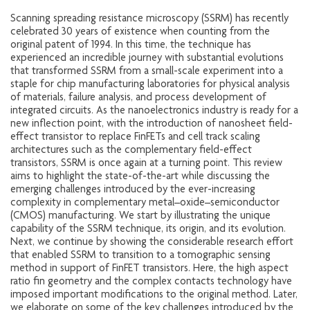
Scanning spreading resistance microscopy (SSRM) has recently
celebrated 30 years of existence when counting from the
original patent of 1994. In this time, the technique has
experienced an incredible journey with substantial evolutions
that transformed SSRM from a small-scale experiment into a
staple for chip manufacturing laboratories for physical analysis
of materials, failure analysis, and process development of
integrated circuits. As the nanoelectronics industry is ready for a
new inflection point, with the introduction of nanosheet field-
effect transistor to replace FinFETs and cell track scaling
architectures such as the complementary field-effect
transistors, SSRM is once again at a turning point. This review
aims to highlight the state-of-the-art while discussing the
emerging challenges introduced by the ever-increasing
complexity in complementary metal–oxide–semiconductor
(CMOS) manufacturing. We start by illustrating the unique
capability of the SSRM technique, its origin, and its evolution.
Next, we continue by showing the considerable research effort
that enabled SSRM to transition to a tomographic sensing
method in support of FinFET transistors. Here, the high aspect
ratio fin geometry and the complex contacts technology have
imposed important modifications to the original method. Later,
we elaborate on some of the key challenges introduced by the