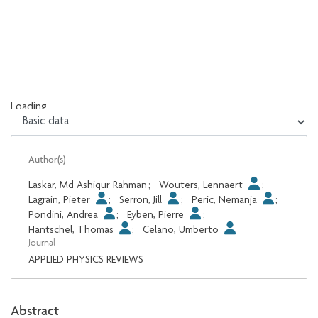
Loading...
Loading...
Author(s)
Laskar, Md Ashiqur Rahman
;
Wouters, Lennaert
;
Lagrain, Pieter
;
Serron, Jill
;
Peric, Nemanja
;
Pondini, Andrea
;
Eyben, Pierre
;
Hantschel, Thomas
;
Celano, Umberto
Journal
APPLIED PHYSICS REVIEWS
Abstract