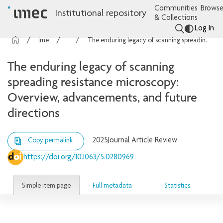
Communities
Browse
Institutional repository
& Collections
Log In
imec Publications
Articles
The enduring legacy of scanning spreading resistance microscopy: Overview, advancements, and future directions
The enduring legacy of scanning
spreading resistance microscopy:
Overview, advancements, and future
directions
2025
Journal Article Review
Copy permalink
https://doi.org/10.1063/5.0280969
Simple item page
Full metadata
Statistics