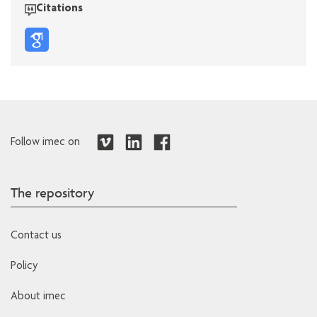
Citations
Follow imec on
The repository
Contact us
Policy
About imec