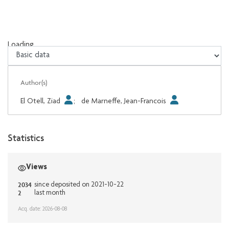
Loading...
Loading...
Author(s)
El Otell, Ziad
;
de Marneffe, Jean-Francois
Statistics
Views
2034
since deposited on 2021-10-22
2
last month
Acq. date: 2026-08-08