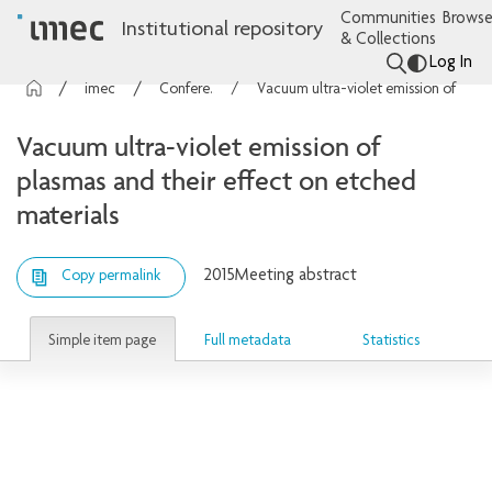
Communities
Browse
Institutional repository
& Collections
Log In
imec Publications
Conference contributions
Vacuum ultra-violet emission of plasmas and their effect on etched materials
Vacuum ultra-violet emission of
plasmas and their effect on etched
materials
2015
Meeting abstract
Copy permalink
Simple item page
Full metadata
Statistics