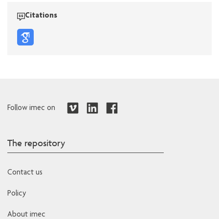
Citations
Follow imec on
The repository
Contact us
Policy
About imec