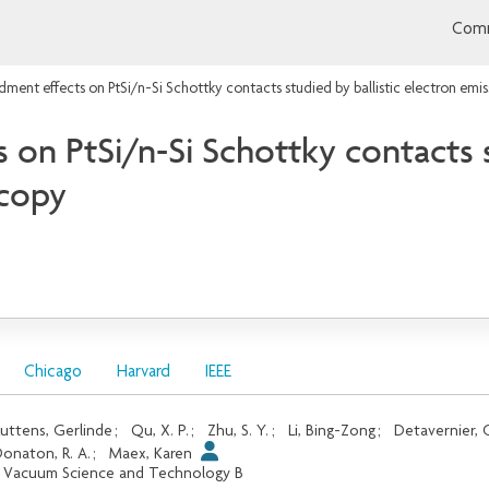
Comm
ment effects on PtSi/n-Si Schottky contacts studied by ballistic electron emi
n PtSi/n-Si Schottky contacts st
scopy
Chicago
Harvard
IEEE
uttens, Gerlinde
;
Qu, X. P.
;
Zhu, S. Y.
;
Li, Bing-Zong
;
Detavernier, 
onaton, R. A.
;
Maex, Karen
. Vacuum Science and Technology B