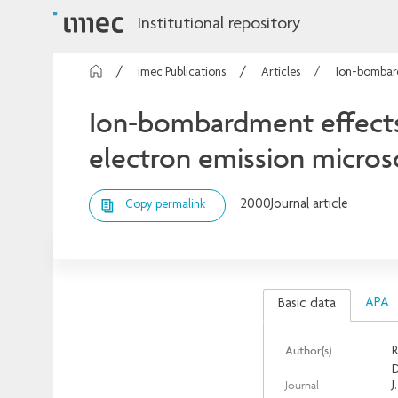
Institutional repository
imec Publications
Articles
Ion-bombard
Ion-bombardment effects o
electron emission micro
2000
Journal article
Copy permalink
APA
Basic data
Author(s)
R
D
Journal
J