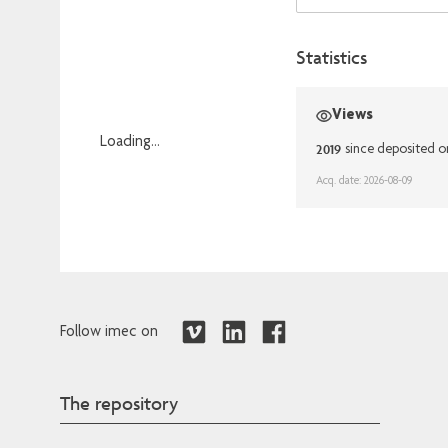
Statistics
Views
Loading...
2019
since deposited o
Loading...
Acq. date: 2026-08-09
Follow imec on
The repository