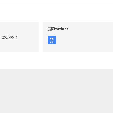
Citations
n 2021-10-14