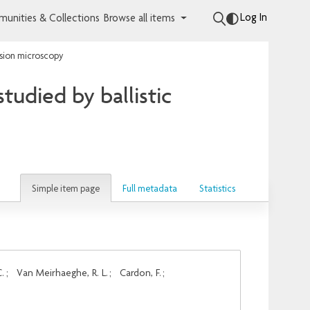
Log In
unities & Collections
Browse all items
ssion microscopy
udied by ballistic
Simple item page
Full metadata
Statistics
C.
;
Van Meirhaeghe, R. L.
;
Cardon, F.
;