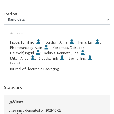
Loading...
Loading...
Author(s)
Inoue, Fumihiro
;
Jourdain, Anne
;
Peng, Lan
;
Phommahaxay, Alain
;
Kosemura, Daisuke
;
De Wolf, Ingrid
;
Rebibis, Kenneth June
;
Miller, Andy
;
Sleeckx, Erik
;
Beyne, Eric
Journal
Journal of Electronic Packaging
Statistics
Views
2054
since deposited on 2021-10-25