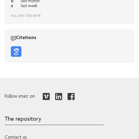
11
last month
4
last week
Acq. date: 2026-08-06
Citations
Follow imec on
The repository
Contact us