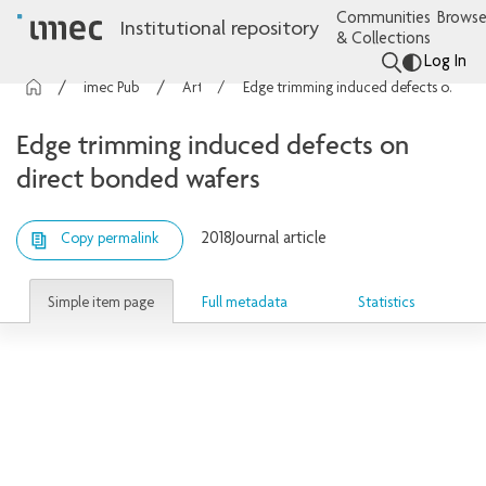
Communities
Browse
Institutional repository
& Collections
Log In
imec Publications
Articles
Edge trimming induced defects on direct bonded wafers
Edge trimming induced defects on
direct bonded wafers
2018
Journal article
Copy permalink
Simple item page
Full metadata
Statistics